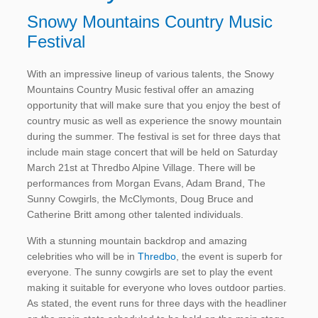
Snowy Mountains Country Music
Festival
With an impressive lineup of various talents, the Snowy
Mountains Country Music festival offer an amazing
opportunity that will make sure that you enjoy the best of
country music as well as experience the snowy mountain
during the summer. The festival is set for three days that
include main stage concert that will be held on Saturday
March 21st at Thredbo Alpine Village. There will be
performances from Morgan Evans, Adam Brand, The
Sunny Cowgirls, the McClymonts, Doug Bruce and
Catherine Britt among other talented individuals.
With a stunning mountain backdrop and amazing
celebrities who will be in
Thredbo
, the event is superb for
everyone. The sunny cowgirls are set to play the event
making it suitable for everyone who loves outdoor parties.
As stated, the event runs for three days with the headliner