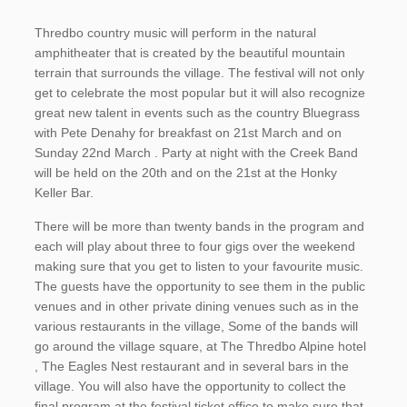
Thredbo country music will perform in the natural
amphitheater that is created by the beautiful mountain
terrain that surrounds the village. The festival will not only
get to celebrate the most popular but it will also recognize
great new talent in events such as the country Bluegrass
with Pete Denahy for breakfast on 21st March and on
Sunday 22nd March . Party at night with the Creek Band
will be held on the 20th and on the 21st at the Honky
Keller Bar.
There will be more than twenty bands in the program and
each will play about three to four gigs over the weekend
making sure that you get to listen to your favourite music.
The guests have the opportunity to see them in the public
venues and in other private dining venues such as in the
various restaurants in the village, Some of the bands will
go around the village square, at The Thredbo Alpine hotel
, The Eagles Nest restaurant and in several bars in the
village. You will also have the opportunity to collect the
final program at the festival ticket office to make sure that