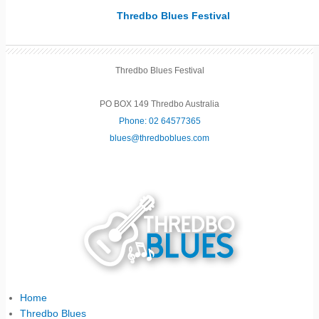
Thredbo Blues Festival
Thredbo Blues Festival
PO BOX 149 Thredbo Australia
Phone: 02 64577365
blues@thredboblues.com
Home
Thredbo Blues