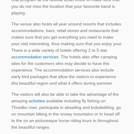
you do not miss the location that your favourite band is
playing.
The venue also hosts all year around resorts that includes
accommodations, bars, retail stores and restaurants that
makes sure that you get everything you need to make
your visit interesting, thus making sure that you enjoy your.
There is a wide variety of hotels offering 2 to 5 star
a
ccommodation services
. The hotels also offer camping
sites for the customers who may decide to have this
experience. The accommodation services also include
early bird packages that allow the visitors to experience
this beautiful region and what it offers during summer.
The visitors will also be able to take the advantage of the
amazing
activities
available including fly fishing on
Thredbo river, participate in abseiling and bobsledding, go
on mountain biking in the snowy mountains or to head off
to the on an picturesque horse riding tours in throughout
the beautiful ranges.