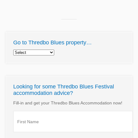
Go to Thredbo Blues property…
Looking for some Thredbo Blues Festival
accommodation advice?
Fill-in and get your Thredbo Blues Accommodation now!