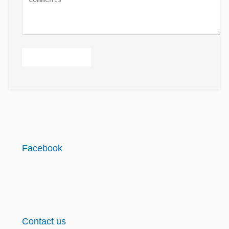
Facebook
Contact us