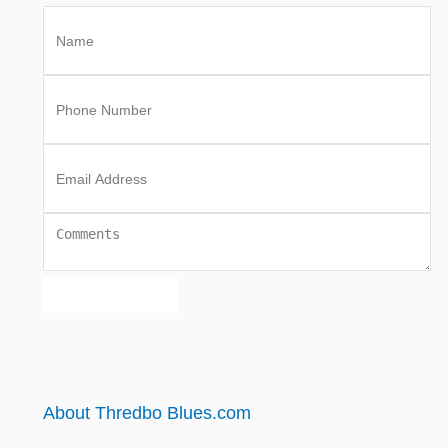
About Thredbo Blues.com