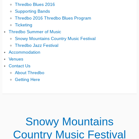
Thredbo Blues 2016
Supporting Bands
Thredbo 2016 Thredbo Blues Program
Ticketing
Thredbo Summer of Music
Snowy Mountains Country Music Festival
Thredbo Jazz Festival
Accommodation
Venues
Contact Us
About Thredbo
Getting Here
Snowy Mountains
Country Music Festival