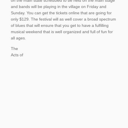
on the main state scheduled to be held on the main stage
and bands will be playing in the village on Friday and
Sunday. You can get the tickets online that are going for
only $129. The festival will as well cover a broad spectrum
of blues that will ensure that you get to have a fulfilling
musical weekend that is well organized and full of fun for
all ages.
The
Acts of